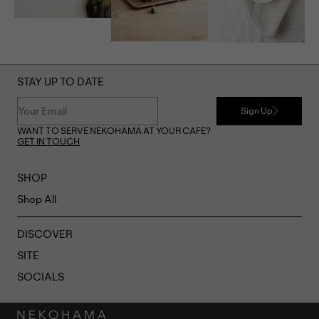
STAY UP TO DATE
Sign Up
WANT TO SERVE NEKOHAMA AT YOUR CAFE?
GET IN TOUCH
SHOP
Shop All
DISCOVER
SITE
SOCIALS