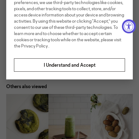
preferences, we use third-party technologies like cookies,
very balanced drink with just a hint of sweetness.
pixels, and other tracking tools to collect, store, and/or
Read More
access device information about your device and browsing
activities. By using this website or clicking “Accept,” you
consent to our use of these third-party technologies. To
Ingredients
learn more and to choose whether to accept certain
cookies or tracking tools while on the website, please visit
Serves 1
Preparation
the
Privacy Policy
.
Ingredients:
200 ml light coconut milk
Method:
30-40g Nekohama matcha chocolate
Warm the milk and melt matcha chocolate.
I Understand and Accept
Share recipe
Buy products used
Mix the 2 together and froth using a hand-held frother
2g Nekohama matcha
or machine.
75 ml water
Make matcha
ice
Assemble the drink: to a serving glass, add ice and pour
Others also viewed
in milk mixture. Pour matcha and serve!