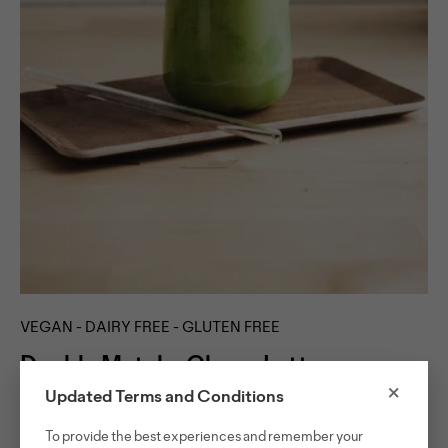
VEGAN - DAIRY FREE - GLUTEN FREE
Double Matcha Choco Latte
×
Updated Terms and Conditions
Combining matcha chocolate and matcha in one drink
To provide the best experiences and remember your
might seem like an overkill, but it turned out to be a