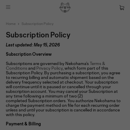
Home
Subscription Policy
Subscription Policy
Last updated: May 15, 2026
Subscription Overview
Subscriptions are governed by Nekohama’s
Terms &
Conditions
and
Privacy Policy
, which form part of this
Subscription Policy. By purchasing a subscription, you agree
to recurring billing and automatic shipment based on the
delivery frequency selected at checkout. Your subscription
will continue until it is paused or cancelled through your
subscription account. You may cancel your Subscription at
any time following a minimum of two (2)
completed Subscription orders. You authorize Nekohama to
charge the payment method on file for each recurring order
unless and until your subscription is cancelled in accordance
with this policy.
Payment & Billing