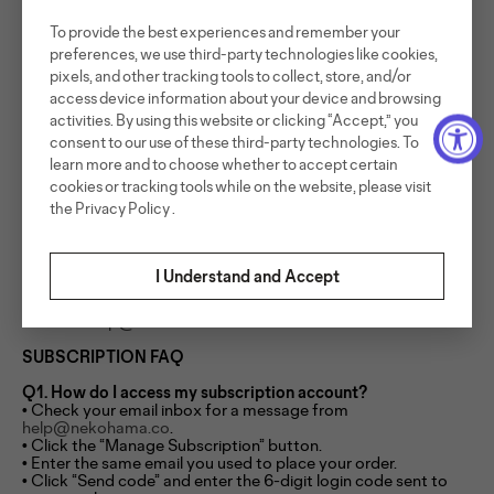
We may update or modify this Subscription Policy from time
To provide the best experiences and remember your
to time. Any changes will be posted on this page and will
preferences, we use third-party technologies like cookies,
apply to future subscription orders. Where required
pixels, and other tracking tools to collect, store, and/or
by applicable law, we will provide advance notice of material
changes.
access device information about your device and browsing
activities. By using this website or clicking “Accept,” you
Consumer Rights
consent to our use of these third-party technologies. To
Nothing in this policy limits any mandatory consumer rights
learn more and to choose whether to accept certain
that may apply under the laws of your jurisdiction, including
cookies or tracking tools while on the website, please visit
rights under applicable consumer protection laws.
the
Privacy Policy
.
Support
I Understand and Accept
For subscription-related questions, or assistance managing
your subscription, please
contact:
help@nekohama.co.
SUBSCRIPTION FAQ
Q1. How do I access my subscription account?
• Check your email inbox for a message from
help@nekohama.co
.
• Click the “Manage Subscription” button.
• Enter the same email you used to place your order.
• Click “Send code” and enter the 6-digit login code sent to