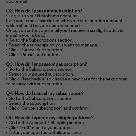
your email
Q2. How do I pause my subscription?
•
Log in
to your Nekohama account.
(Use your email associated with your subscription account
which should be your customer email.
Once you enter your email you'll receive a six digit code via
email in your inbox.)
• Go to the Subscriptions section.
• Select the subscription you want to manage.
• Click "Cancel Subscription".
• Click “Pause” and confirm.
Q3. How do I unpause my subscription?
• Go to the Subscriptions section.
• Select your paused subscription.
• Click “Reschedule” to choose a new date for the next order
to resume with subscription.
Q4. How do I cancel my subscription?
• Go to the Subscriptions section.
• Select the subscription.
• Click “Cancel subscription” and confirm.
Q5. How do I update my shipping address?
• Go to the Account / Shipping section.
• Click “Edit” next to your address.
• Enter your updated details and save.