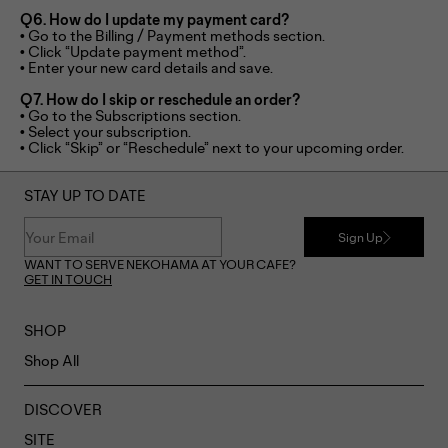
Q6. How do I update my payment card?
• Go to the Billing / Payment methods section.
• Click “Update payment method”.
• Enter your new card details and save.
Q7. How do I skip or reschedule an order?
• Go to the Subscriptions section.
• Select your subscription.
• Click “Skip” or “Reschedule” next to your upcoming order.
STAY UP TO DATE
Sign Up
WANT TO SERVE NEKOHAMA AT YOUR CAFE?
GET IN TOUCH
SHOP
Shop All
DISCOVER
SITE