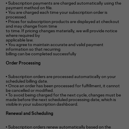
• Subscription payments are charged automatically using the
payment method on file.
• You are charged each time your subscription order is
processed.
• Prices for subscription products are displayed at checkout
and may change from time
to time. If pricing changes materially, we will provide notice
where required by
applicable law.
• You agree to maintain accurate and valid payment
information so that recurring
billing can be completed successfully
Order Processing
• Subscription orders are processed automatically on your
scheduled billing date.
• Once an order has been processed for fulfillment, it cannot
be cancelled or modified.
• To avoid being charged for the next cycle, changes must be
made before the next scheduled processing date, which is
visible in your subscription dashboard.
Renewal and Scheduling
• Subscription orders renew automatically based on the