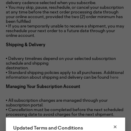
delivery cadence selected when you subscribe.
• You may skip, pause, reschedule, or cancel your subscription
at any time before the next order processing date through
your online account, provided the two (2) order minimum has
been fulfilled
• If you are temporarily unable to receive a shipment, you may
reschedule your next order to a future date through your
online account.
Shipping & Delivery
• Delivery timelines depend on your selected subscription
schedule and shipping
destination.
• Standard shipping policies apply to all purchases. Additional
information about shipping and delivery can be found
here
Managing Your Subscription Account
• All subscription changes are managed through your
subscription portal.
• Cancellation must be completed before the next scheduled
processing date to avoid charges for the next shipment.
Policy Changes
×
Updated Terms and Conditions