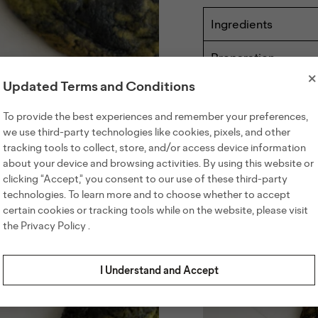
Ingredients
110g butter
Preparation
125g brown sug
×
Preheat the ove
75g granulated 
Updated Terms and Conditions
parchment pape
1 egg
Share recipe
B
In a small bowl,
To provide the best experiences and remember your preferences,
10g vanilla extr
aside.
we use third-party technologies like cookies, pixels, and other
165g all-purpose
In a saucepan, m
tracking tools to collect, store, and/or access device information
8g matcha pow
Others also viewed
golden brown. Re
about your device and browsing activities. By using this website or
In a large bowl,
4g salt
clicking “Accept,” you consent to our use of these third-party
butter until wel
3g baking soda
continue beating
technologies. To learn more and to choose whether to accept
50g black sesam
color.
certain cookies or tracking tools while on the website, please visit
20g honey
Add the flour, m
the
Privacy Policy
.
combined. Do no
Spoon half of th
gently fold in a
I Understand and Accept
the colors.
Using an ice cr
on the prepared