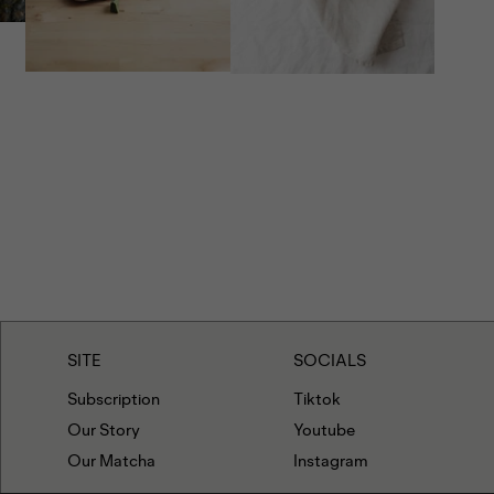
g tahini mixture to the dough and repeat the zigzag
e rest of the cookies.
e dough balls for about 10 minutes, then bake for 12
 the edges are set.
fore serving. Enjoy!
SITE
SOCIALS
Subscription
Tiktok
Our Story
Youtube
Our Matcha
Instagram