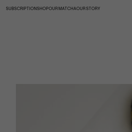
SUBSCRIPTION
SHOP
OUR MATCHA
OUR STORY