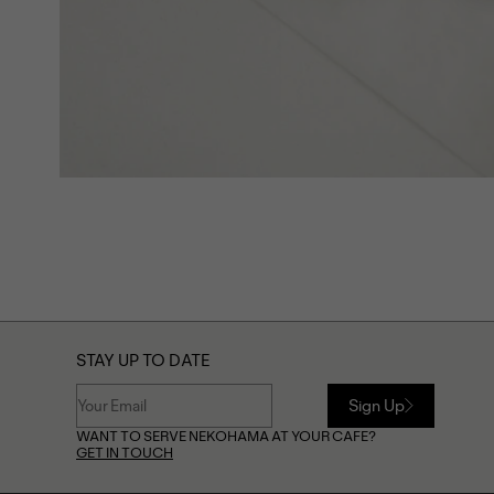
STAY UP TO DATE
Sign Up
WANT TO SERVE NEKOHAMA AT YOUR CAFE?
GET IN TOUCH