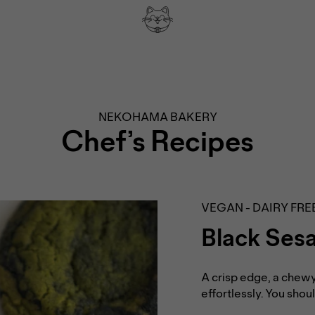
NEKOHAMA BAKERY
Chef’s Recipes
VEGAN - DAIRY FRE
Black Ses
A crisp edge, a chewy
effortlessly. You sho