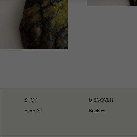
Add the remainin
folding. Form th
Freeze the cooki
minutes, or until
Allow to cool be
SHOP
DISCOVER
Shop All
Recipes