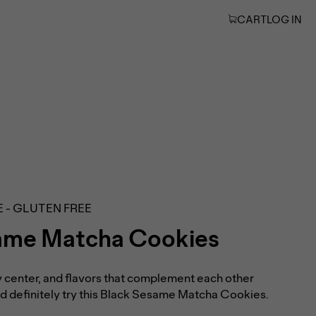
CART
LOG IN
E - GLUTEN FREE
ame Matcha Cookies
 center, and flavors that complement each other
uld definitely try this Black Sesame Matcha Cookies.