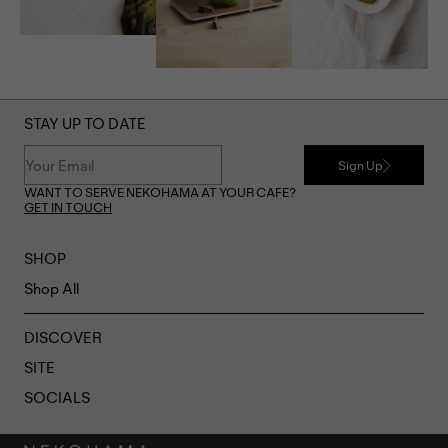
STAY UP TO DATE
Sign Up
WANT TO SERVE NEKOHAMA AT YOUR CAFE?
GET IN TOUCH
SHOP
Shop All
DISCOVER
SITE
SOCIALS