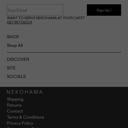
Sign Up
WANT TO SERVE NEKOHAMA AT YOUR CAFE?
GET IN TOUCH
SHOP
Shop All
DISCOVER
SITE
SOCIALS
Shipping
Returns
Contact
Terms & Conditions
Privacy Policy